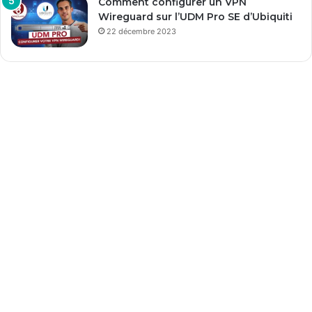
Comment configurer un VPN
Wireguard sur l’UDM Pro SE d’Ubiquiti
22 décembre 2023