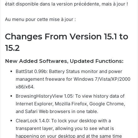
était disponible dans la version précédente, mais à jour !
Au menu pour cette mise à jour :
Changes From Version 15.1 to
15.2
New Added Softwares, Updated Functions:
BattStat 0.99b: Battery Status monitor and power
management freeware for Windows 7/Vista/XP/2000
x86/x64.
BrowsingHistoryView 1.05: To view history data of
Internet Explorer, Mozilla Firefox, Google Chrome,
and Safari Web browsers in one table.
ClearLock 1.4.0: To lock your desktop with a
transparent layer, allowing you to see what is
happening on your desktop and at the same time