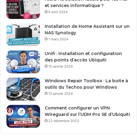
a
et services informatique ?
d
6 avril 2024
r
e
Installation de Home Assistant sur un
s
NAS Synology
s
1 mars 2024
e
E
Unifi : Installation et configuration
m
des points d’accès Ubiquiti
a
15 janvier 2024
i
l
Windows Repair Toolbox : La boite à
outils du Techos pour Windows
13 janvier 2024
Comment configurer un VPN
Wireguard sur l’UDM Pro SE d’Ubiquiti
22 décembre 2023