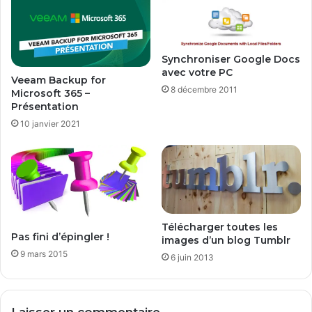
2
n
9
s
,
f
9
o
Synchroniser Google Docs
9
avec votre PC
r
Veeam Backup for
€
m
8 décembre 2011
Microsoft 365 –
?
a
Présentation
t
10 janvier 2021
e
r
Télécharger toutes les
Pas fini d’épingler !
images d’un blog Tumblr
9 mars 2015
6 juin 2013