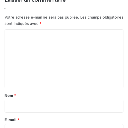
Laisser un commentaire
Votre adresse e-mail ne sera pas publiée.
Les champs obligatoires
sont indiqués avec
*
C
o
m
m
e
n
t
a
Nom
*
i
r
e
E-mail
*