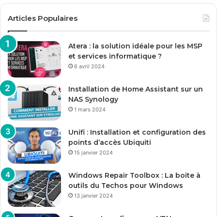
Articles Populaires
Atera : la solution idéale pour les MSP
et services informatique ?
6 avril 2024
Installation de Home Assistant sur un
NAS Synology
1 mars 2024
Unifi : Installation et configuration des
points d’accès Ubiquiti
15 janvier 2024
Windows Repair Toolbox : La boite à
outils du Techos pour Windows
13 janvier 2024