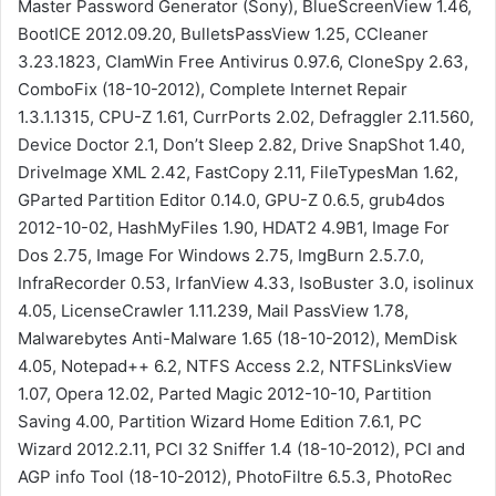
Master Password Generator (Sony), BlueScreenView 1.46,
BootICE 2012.09.20, BulletsPassView 1.25, CCleaner
3.23.1823, ClamWin Free Antivirus 0.97.6, CloneSpy 2.63,
ComboFix (18-10-2012), Complete Internet Repair
1.3.1.1315, CPU-Z 1.61, CurrPorts 2.02, Defraggler 2.11.560,
Device Doctor 2.1, Don’t Sleep 2.82, Drive SnapShot 1.40,
DriveImage XML 2.42, FastCopy 2.11, FileTypesMan 1.62,
GParted Partition Editor 0.14.0, GPU-Z 0.6.5, grub4dos
2012-10-02, HashMyFiles 1.90, HDAT2 4.9B1, Image For
Dos 2.75, Image For Windows 2.75, ImgBurn 2.5.7.0,
InfraRecorder 0.53, IrfanView 4.33, IsoBuster 3.0, isolinux
4.05, LicenseCrawler 1.11.239, Mail PassView 1.78,
Malwarebytes Anti-Malware 1.65 (18-10-2012), MemDisk
4.05, Notepad++ 6.2, NTFS Access 2.2, NTFSLinksView
1.07, Opera 12.02, Parted Magic 2012-10-10, Partition
Saving 4.00, Partition Wizard Home Edition 7.6.1, PC
Wizard 2012.2.11, PCI 32 Sniffer 1.4 (18-10-2012), PCI and
AGP info Tool (18-10-2012), PhotoFiltre 6.5.3, PhotoRec