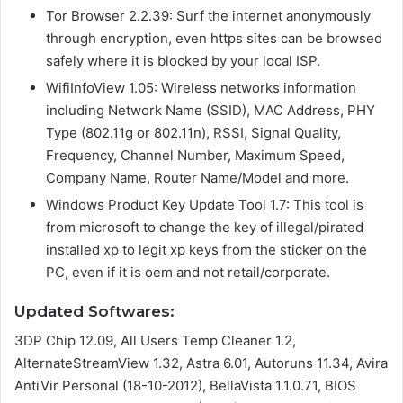
Tor Browser 2.2.39: Surf the internet anonymously
through encryption, even https sites can be browsed
safely where it is blocked by your local ISP.
WifiInfoView 1.05: Wireless networks information
including Network Name (SSID), MAC Address, PHY
Type (802.11g or 802.11n), RSSI, Signal Quality,
Frequency, Channel Number, Maximum Speed,
Company Name, Router Name/Model and more.
Windows Product Key Update Tool 1.7: This tool is
from microsoft to change the key of illegal/pirated
installed xp to legit xp keys from the sticker on the
PC, even if it is oem and not retail/corporate.
Updated Softwares:
3DP Chip 12.09, All Users Temp Cleaner 1.2,
AlternateStreamView 1.32, Astra 6.01, Autoruns 11.34, Avira
AntiVir Personal (18-10-2012), BellaVista 1.1.0.71, BIOS