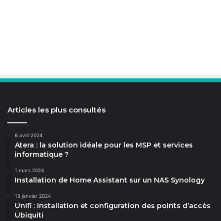
Articles les plus consultés
6 avril 2024
Atera : la solution idéale pour les MSP et services
informatique ?
1 mars 2024
Installation de Home Assistant sur un NAS Synology
15 janvier 2024
Unifi : Installation et configuration des points d’accès
Ubiquiti