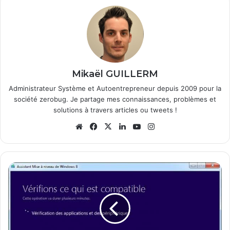
Mikaël GUILLERM
Administrateur Système et Autoentrepreneur depuis 2009 pour la
société zerobug. Je partage mes connaissances, problèmes et
solutions à travers articles ou tweets !
We
Fa
X
Lin
Yo
Ins
bsi
ce
ke
uT
tag
te
bo
din
ub
ra
ok
e
m
C
o
m
m
e
n