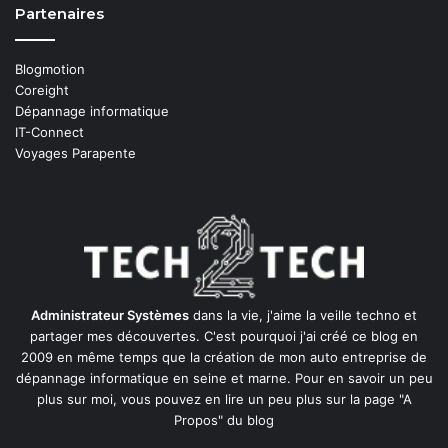
Partenaires
Blogmotion
Coreight
Dépannage informatique
IT-Connect
Voyages Parapente
Administrateur Systèmes
dans la vie, j'aime la veille techno et
partager mes découvertes. C'est pourquoi j'ai créé ce blog en
2009 en même temps que la création de mon auto entreprise de
dépannage informatique en seine et marne
. Pour en savoir un peu
plus sur moi, vous pouvez en lire un peu plus sur la page
"A
Propos"
du blog