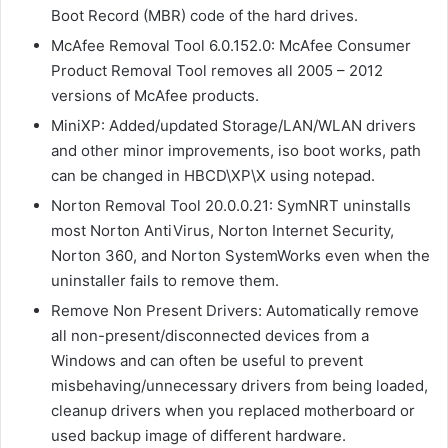
Boot Record (MBR) code of the hard drives.
McAfee Removal Tool 6.0.152.0: McAfee Consumer
Product Removal Tool removes all 2005 – 2012
versions of McAfee products.
MiniXP: Added/updated Storage/LAN/WLAN drivers
and other minor improvements, iso boot works, path
can be changed in HBCD\XP\X using notepad.
Norton Removal Tool 20.0.0.21: SymNRT uninstalls
most Norton AntiVirus, Norton Internet Security,
Norton 360, and Norton SystemWorks even when the
uninstaller fails to remove them.
Remove Non Present Drivers: Automatically remove
all non-present/disconnected devices from a
Windows and can often be useful to prevent
misbehaving/unnecessary drivers from being loaded,
cleanup drivers when you replaced motherboard or
used backup image of different hardware.