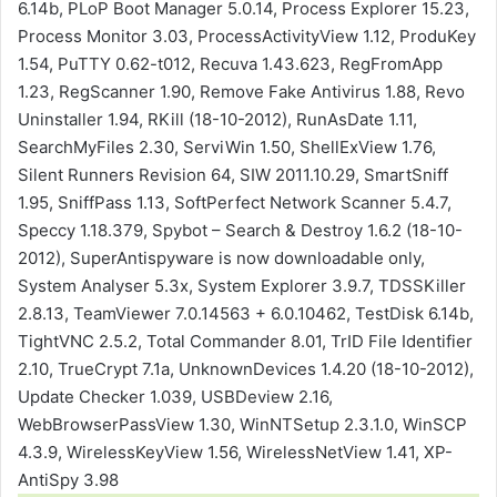
6.14b, PLoP Boot Manager 5.0.14, Process Explorer 15.23,
Process Monitor 3.03, ProcessActivityView 1.12, ProduKey
1.54, PuTTY 0.62-t012, Recuva 1.43.623, RegFromApp
1.23, RegScanner 1.90, Remove Fake Antivirus 1.88, Revo
Uninstaller 1.94, RKill (18-10-2012), RunAsDate 1.11,
SearchMyFiles 2.30, ServiWin 1.50, ShellExView 1.76,
Silent Runners Revision 64, SIW 2011.10.29, SmartSniff
1.95, SniffPass 1.13, SoftPerfect Network Scanner 5.4.7,
Speccy 1.18.379, Spybot – Search & Destroy 1.6.2 (18-10-
2012), SuperAntispyware is now downloadable only,
System Analyser 5.3x, System Explorer 3.9.7, TDSSKiller
2.8.13, TeamViewer 7.0.14563 + 6.0.10462, TestDisk 6.14b,
TightVNC 2.5.2, Total Commander 8.01, TrID File Identifier
2.10, TrueCrypt 7.1a, UnknownDevices 1.4.20 (18-10-2012),
Update Checker 1.039, USBDeview 2.16,
WebBrowserPassView 1.30, WinNTSetup 2.3.1.0, WinSCP
4.3.9, WirelessKeyView 1.56, WirelessNetView 1.41, XP-
AntiSpy 3.98