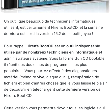
Un outil que beaucoup de techniciens informatiques
utilisent, est certainement Hiren’s BootCD, et la semaine
dernière est sorti la version 15.2 de ce petit joyau !
Pour rappel,
Hiren’s BootCD
est un
outil indispensable
utilisé par de nombreux techniciens en informatique
et
administrateurs système. Sous la forme d’un CD bootable,
il réunit des douzaines de programmes les plus
populaires. Vous pourrez effectué des diagnostiques
matériel (mémoire vive, disque dur…), récupération de
fichiers et bien d’autres choses que je vous laisse le plaisir
de découvrir en téléchargent cette dernière version de
Hiren’s Boot CD.
Cette version vous permettra d’avoir tous les logiciels qui