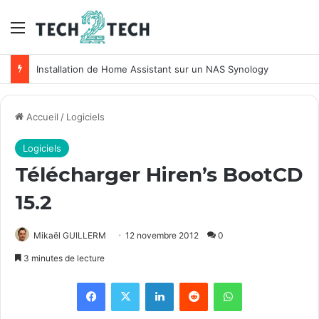
Menu
Installation de Home Assistant sur un NAS Synology
Accueil
/
Logiciels
Logiciels
Télécharger Hiren’s BootCD
15.2
Mikaël GUILLERM
12 novembre 2012
0
3 minutes de lecture
Facebook
X
Linkedin
Reddit
WhatsApp