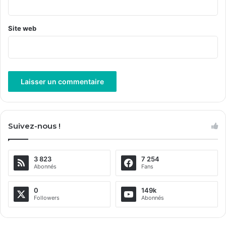
*
Site web
A
l
Suivez-nous !
t
e
3 823
7 254
r
Abonnés
Fans
n
a
0
149k
Followers
Abonnés
t
i