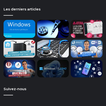
Les derniers articles
Suivez-nous