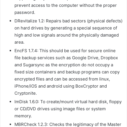
prevent access to the computer without the proper
password.
DRevitalize 1.2: Repairs bad sectors (physical defects)
on hard drives by generating a special sequence of
high and low signals around the physically damaged
area.
EncFS 1.7.4: This should be used for secure online
file backup services such as Google Drive, Dropbox
and Sugarsync as the encryption do not occupy a
fixed size containers and backup programs can copy
encrypted files and can be accessed from linux,
iPhone/iOS and android using BoxCryptor and
Cryptonite.
ImDisk 1.6.0: To create/mount virtual hard disk, floppy
or CD/DVD drives using image files or system
memory.
MBRCheck 1.2.3: Checks the legitimacy of the Master