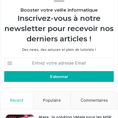
Booster votre veille informatique
Inscrivez-vous à notre
newsletter pour recevoir nos
derniers articles !
Des news, des astuces et plein de tutoriels !
E
n
t
r
e
z
v
o
Récent
Populaire
Commentaires
t
r
e
Atera : la solution idéale pour les MSP