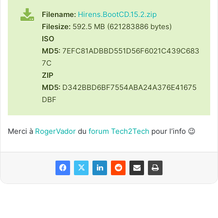
Filename:
Hirens.BootCD.15.2.zip
Filesize:
592.5 MB (621283886 bytes)
ISO
MD5:
7EFC81ADBBD551D56F6021C439C683
7C
ZIP
MD5:
D342BBD6BF7554ABA24A376E41675
DBF
Merci à
RogerVador
du
forum Tech2Tech
pour l’info 😉